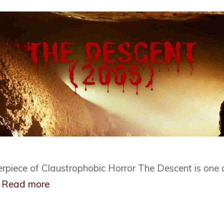
rpiece of Claustrophobic Horror The Descent is one 
…
Read more