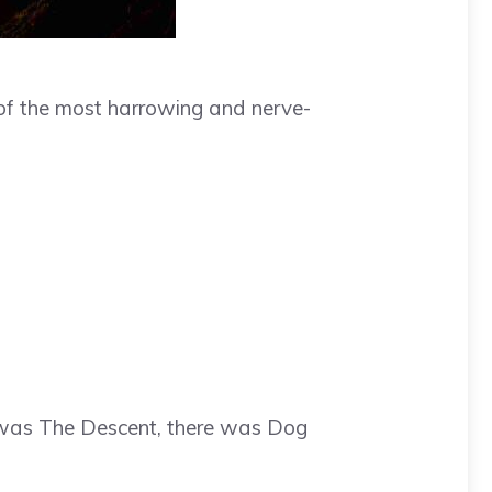
of the most harrowing and nerve-
e was The Descent, there was Dog