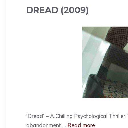
DREAD (2009)
‘Dread’ – A Chilling Psychological Thrill
abandonment …
Read more