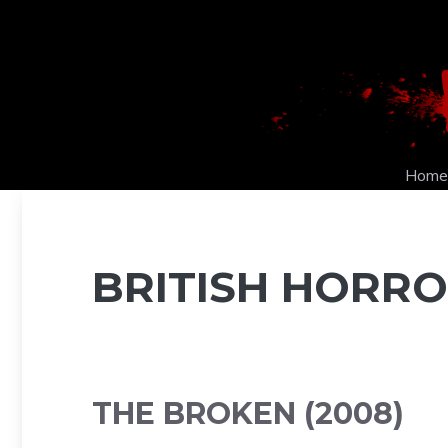
Skip
to
content
Home
BRITISH HORRO
THE BROKEN (2008)