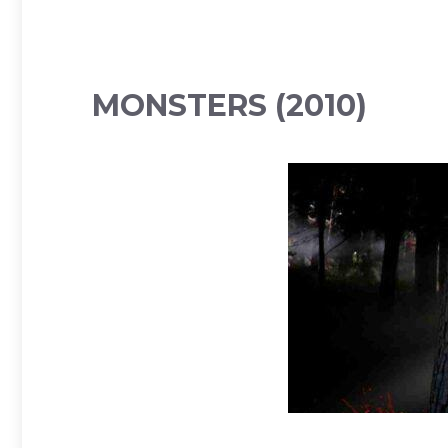
MONSTERS (2010)