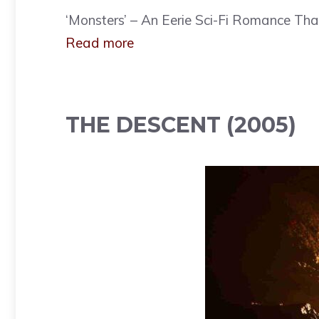
‘Monsters’ – An Eerie Sci-Fi Romance That 
Read more
THE DESCENT (2005)