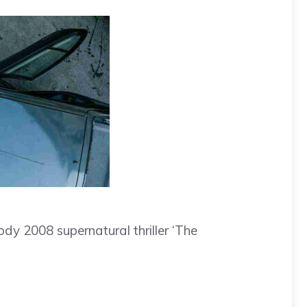
dy 2008 supernatural thriller ‘The