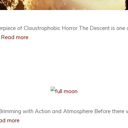
rpiece of Claustrophobic Horror The Descent is one 
…
Read more
id Brimming with Action and Atmosphere Before ther
ad more