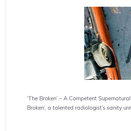
‘The Broken’ – A Competent Supernatural T
Broken’, a talented radiologist’s sanity un