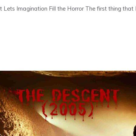
Lets Imagination Fill the Horror The first thing that 