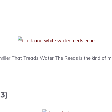
hriller That Treads Water The Reeds is the kind of 
3)