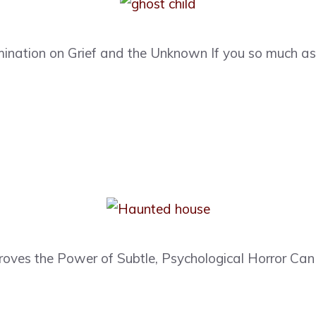
ination on Grief and the Unknown If you so much as
oves the Power of Subtle, Psychological Horror Can a