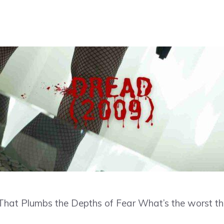
er That Plumbs the Depths of Fear What’s the worst th