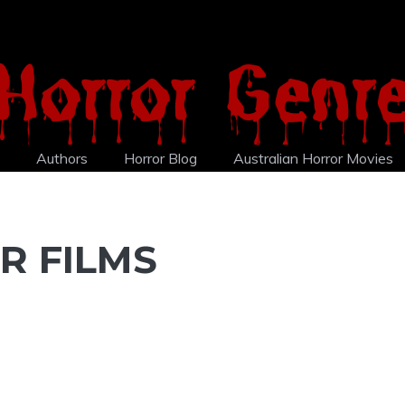
Authors
Horror Blog
Australian Horror Movies
R FILMS