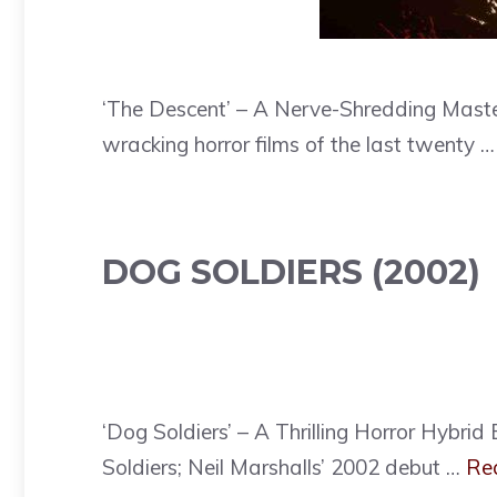
‘The Descent’ – A Nerve-Shredding Maste
wracking horror films of the last twenty 
DOG SOLDIERS (2002)
‘Dog Soldiers’ – A Thrilling Horror Hybr
Soldiers; Neil Marshalls’ 2002 debut …
Re