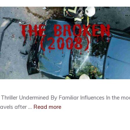
hriller Undermined By Familiar Influences In the moo
ravels after …
Read more