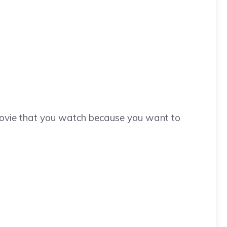
movie that you watch because you want to