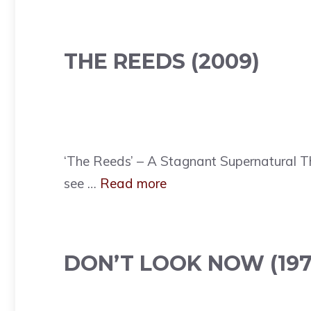
THE REEDS (2009)
‘The Reeds’ – A Stagnant Supernatural T
see …
Read more
DON’T LOOK NOW (197