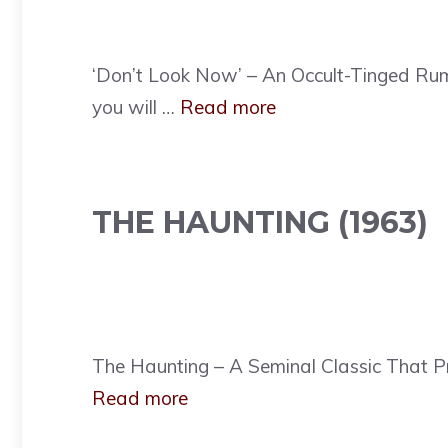
‘Don’t Look Now’ – An Occult-Tinged Rum
you will …
Read more
THE HAUNTING (1963)
The Haunting – A Seminal Classic That Pr
Read more