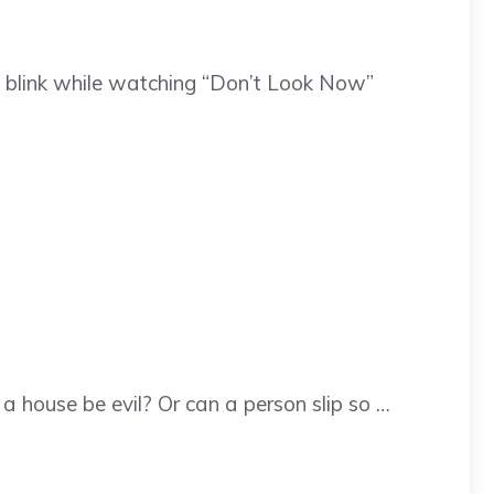
 blink while watching “Don’t Look Now”
 house be evil? Or can a person slip so …