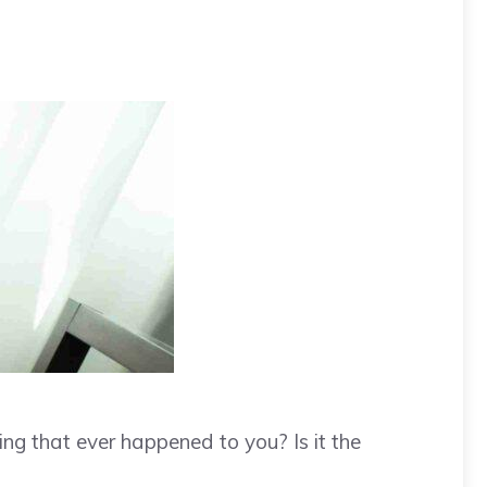
ing that ever happened to you? Is it the