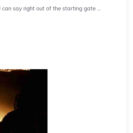
I can say right out of the starting gate …